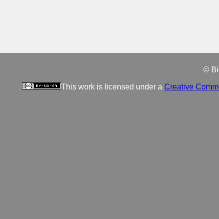
© Bi
This work is licensed under a
Creative Commo