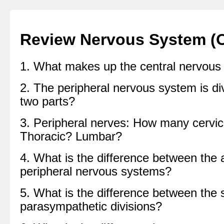
Review Nervous System (
1. What makes up the central nervous
2. The peripheral nervous system is di
two parts?
3. Peripheral nerves: How many cervic
Thoracic? Lumbar?
4. What is the difference between the
peripheral nervous systems?
5. What is the difference between the
parasympathetic divisions?