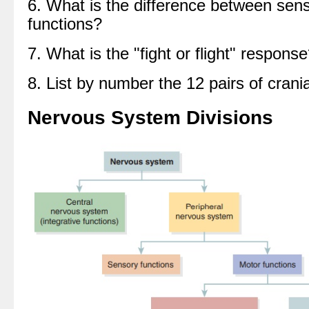
6. What is the difference between sen
functions?
7. What is the "fight or flight" respons
8. List by number the 12 pairs of crani
Nervous System Divisions