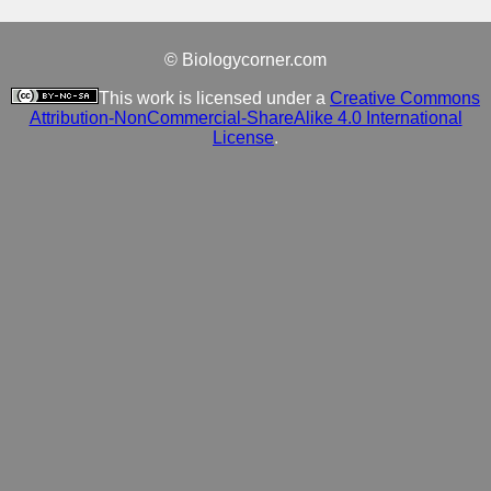
© Biologycorner.com
This work is licensed under a
Creative Commons
Attribution-NonCommercial-ShareAlike 4.0 International
License
.