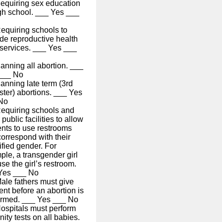
Requiring sex education
igh school. ___ Yes ___
equiring schools to
de reproductive health
 services. ___ Yes ___
anning all abortion. ___
___ No
anning late term (3rd
ster) abortions. ___ Yes
No
Requiring schools and
 public facilities to allow
ents to use restrooms
correspond with their
ified gender. For
le, a transgender girl
se the girl’s restroom.
Yes ___ No
ale fathers must give
nt before an abortion is
ormed. ___ Yes ___ No
Hospitals must perform
nity tests on all babies.