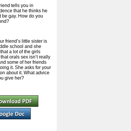
friend tells you in
dence that he thinks he
t be gay. How do you
ond?
r friend’s little sister is
iddle school and she
that a lot of the girls
 that orals sex isn’t really
and some of her friends
oing it. She asks for your
on about it. What advice
ou give her?