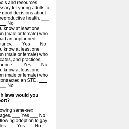
ools and resources
sary for young adults to
 good decisions about
 reproductive health. ___
___ No
ou know at least one
on (male or female) who
had an unplanned
nancy. ___ Yes ___ No
ou know at least one
on (male or female) who
ates, and practices,
inence. ___ Yes ___ No
ou know at least one
on (male or female) who
contracted an STD. ___
___ No
h laws would you
ort?
llowing same-sex
iages. ___ Yes ___ No
llowing adoption to gay
les. ___ Yes ___ No