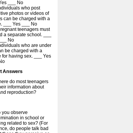
Yes ___ No
ndividuals who post
tive photos or videos of
rs can be charged with a
e. ___ Yes ___ No
Pregnant teenagers must
nd a separate school. ___
___ No
Individuals who are under
an be charged with a
 for having sex. ___ Yes
No
t Answers
here do most teenagers
heir information about
and reproduction?
o you observe
imination in school or
ing related to sex? (For
nce, do people talk bad