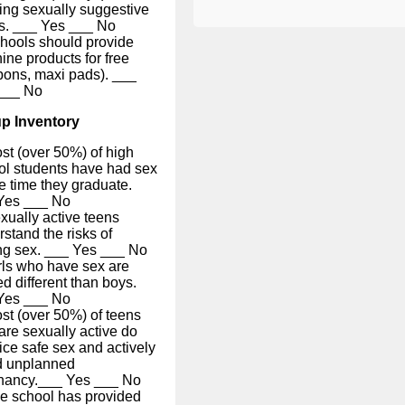
ing sexually suggestive
ts. ___ Yes ___ No
chools should provide
ine products for free
pons, maxi pads). ___
___ No
p Inventory
st (over 50%) of high
ol students have had sex
e time they graduate.
Yes ___ No
xually active teens
stand the risks of
ng sex. ___ Yes ___ No
rls who have sex are
ed different than boys.
Yes ___ No
st (over 50%) of teens
are sexually active do
ice safe sex and actively
d unplanned
nancy.___ Yes ___ No
he school has provided