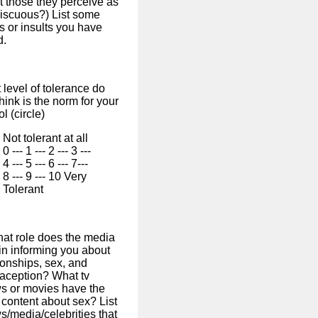
t those they perceive as
iscuous?) List some
 or insults you have
d.
level of tolerance do
hink is the norm for your
l (circle)
Not tolerant at all
0 --- 1 --- 2 --- 3 ---
4 --- 5 --- 6 --- 7---
8 --- 9 --- 10 Very
Tolerant
hat role does the media
in informing you about
ionships, sex, and
raception? What tv
s or movies have the
content about sex? List
/media/celebrities that