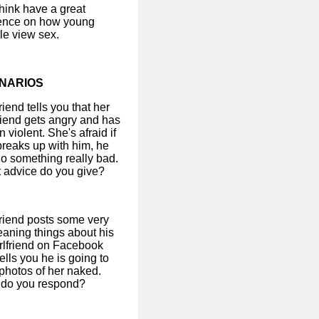
hink have a great
uence on how young
le view sex.
NARIOS
friend tells you that her
riend gets angry and has
n violent. She's afraid if
breaks up with him, he
do something really bad.
 advice do you give?
friend posts some very
aning things about his
irlfriend on Facebook
ells you he is going to
photos of her naked.
do you respond?