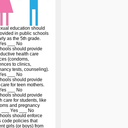
exual education should
ovided in public schools
rly as the 5th grade.
Yes ___ No
chools should provide
ductive health care
ices (condoms,
ences to clinics,
ancy tests, counseling).
Yes ___ No
chools should provide
 care for teen mothers.
Yes ___ No
chools should provide
h care for students, like
oms and pregnancy
s. ___ Yes ___ No
chools should enforce
 code policies that
nt girls (or boys) from