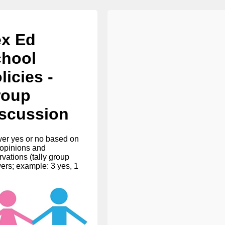
x Ed
hool
licies -
roup
scussion
er yes or no based on
 opinions and
vations (tally group
ers; example: 3 yes, 1