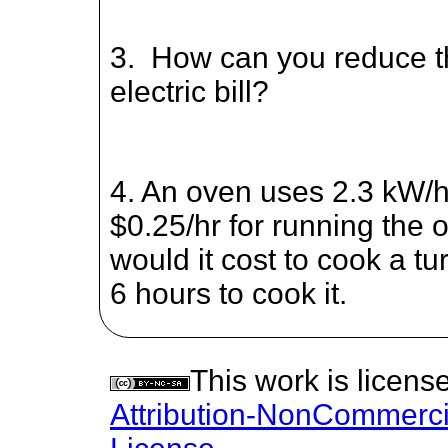
3. How can you reduce th
electric bill?
4. An oven uses 2.3 kW/hr
$0.25/hr for running the
would it cost to cook a tu
6 hours to cook it.
This work is licen
Attribution-NonCommercia