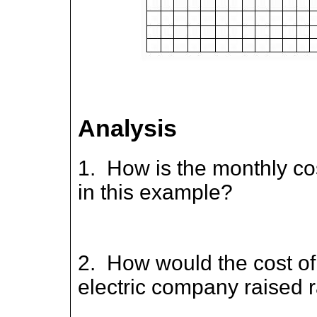
Analysis
1. How is the monthly co
in this example?
2. How would the cost of 
electric company raised 