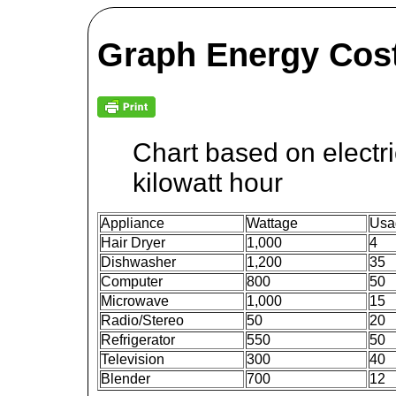
Graph Energy Cost
Chart based on electri
kilowatt hour
Appliance
Wattage
Usa
Hair Dryer
1,000
4
Dishwasher
1,200
35
Computer
800
50
Microwave
1,000
15
Radio/Stereo
50
20
Refrigerator
550
50
Television
300
40
Blender
700
12