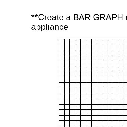
**Create a BAR GRAPH c
appliance