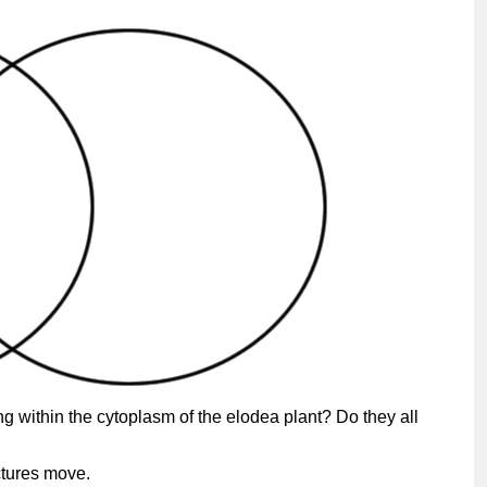
ng within the cytoplasm of the elodea plant? Do they all
ctures move.