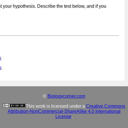
t your hypothesis. Describe the test below, and if you
s
s
©
Biologycorner.com
This work is licensed under a
Creative Commons
Attribution-NonCommercial-ShareAlike 4.0 International
License
.