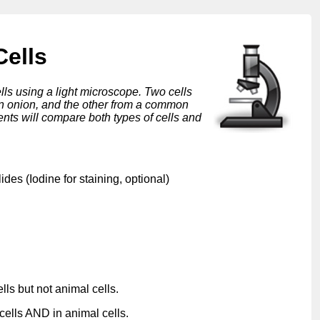
Cells
lls using a light microscope. Two cells
 an onion, and the other from a common
nts will compare both types of cells and
des (Iodine for staining, optional)
lls but not animal cells.
cells AND in animal cells.