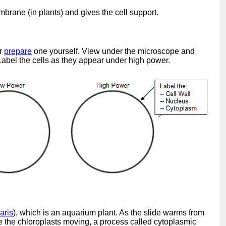
mbrane (in plants) and gives the cell support.
or
prepare
one yourself. View under the microscope and
 Label the cells as they appear under high power.
aris
), which is an aquarium plant. As the slide warms from
e the chloroplasts moving, a process called cytoplasmic