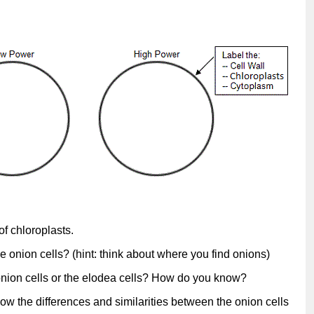
of chloroplasts.
e onion cells? (hint: think about where you find onions)
 onion cells or the elodea cells? How do you know?
ow the differences and similarities between the onion cells